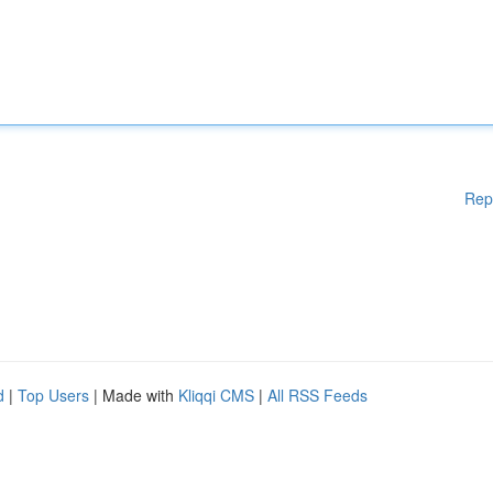
Rep
d
|
Top Users
| Made with
Kliqqi CMS
|
All RSS Feeds