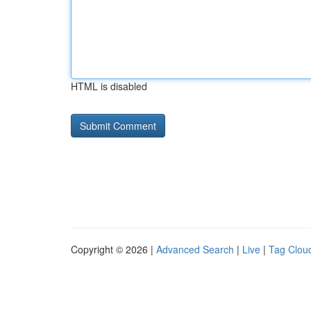
HTML is disabled
Copyright © 2026 |
Advanced Search
|
Live
|
Tag Clou