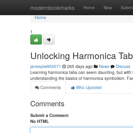
Home
modernbookmarks
Home
New
Submi
Home
1
Unlocking Harmonica Tab
janeepiw850071
265 days ago
News
Discuss
Learning harmonica tabs can seem daunting, but with th
understanding the basics of harmonica symbolism. Fami
Comments
Who Upvoted
Comments
Submit a Comment
No HTML