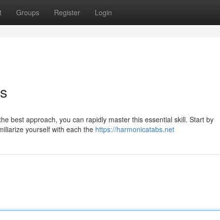
t
Groups
Register
Login
s
e best approach, you can rapidly master this essential skill. Start by
liarize yourself with each the
https://harmonicatabs.net