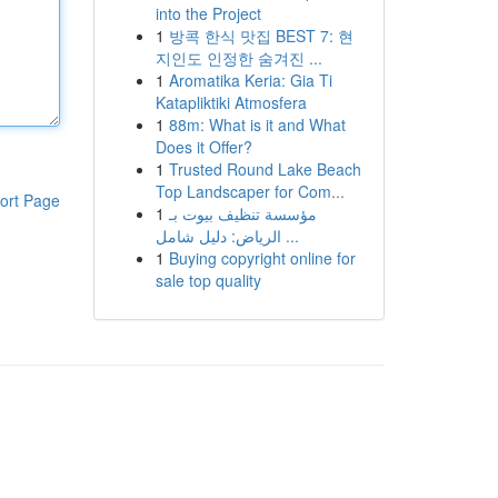
into the Project
1
방콕 한식 맛집 BEST 7: 현
지인도 인정한 숨겨진 ...
1
Aromatika Keria: Gia Ti
Katapliktiki Atmosfera
1
88m: What is it and What
Does it Offer?
1
Trusted Round Lake Beach
Top Landscaper for Com...
ort Page
1
مؤسسة تنظيف بيوت بـ
الرياض: دليل شامل ...
1
Buying copyright online for
sale top quality