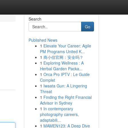
Search
Go
Published News
1
Elevate Your Career: Agile
PM Programs United K...
1
商小信官网：安全吗？
1
Exploring Wellness : A
Herbal Garden Packa...
1
Orca Pro IPTV : Le Guide
Complet
1
Iwaata Gun: A Lingering
Threat
1
Finding the Right Financial
Advisor in Sydney
1
In contemporary
photography careers,
adaptabili...
1
MAMEN123: A Deep Dive