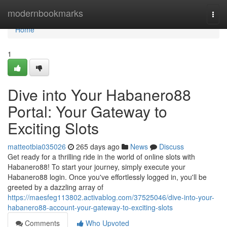
Home
modernbookmarks
Togg
navi
Home
1
Dive into Your Habanero88
Portal: Your Gateway to
Exciting Slots
matteotbia035026
265 days ago
News
Discuss
Get ready for a thrilling ride in the world of online slots with
Habanero88! To start your journey, simply execute your
Habanero88 login. Once you've effortlessly logged in, you'll be
greeted by a dazzling array of
https://maesfeg113802.activablog.com/37525046/dive-into-your-
habanero88-account-your-gateway-to-exciting-slots
Comments
Who Upvoted