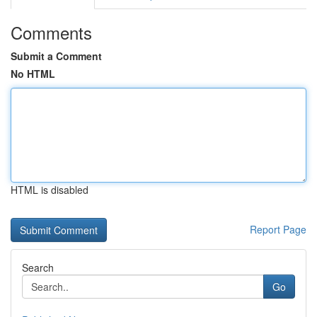
Comments
Submit a Comment
No HTML
HTML is disabled
Report Page
Search
Go