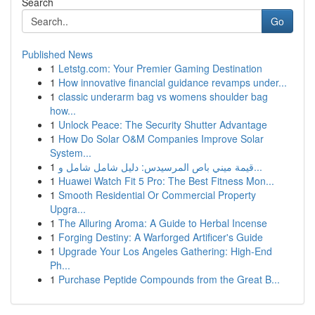
Search
Go
Published News
1
Letstg.com: Your Premier Gaming Destination
1
How innovative financial guidance revamps under...
1
classic underarm bag vs womens shoulder bag
how...
1
Unlock Peace: The Security Shutter Advantage
1
How Do Solar O&M Companies Improve Solar
System...
1
قيمة ميني باص المرسيدس: دليل شامل شامل و...
1
Huawei Watch Fit 5 Pro: The Best Fitness Mon...
1
Smooth Residential Or Commercial Property
Upgra...
1
The Alluring Aroma: A Guide to Herbal Incense
1
Forging Destiny: A Warforged Artificer's Guide
1
Upgrade Your Los Angeles Gathering: High-End
Ph...
1
Purchase Peptide Compounds from the Great B...