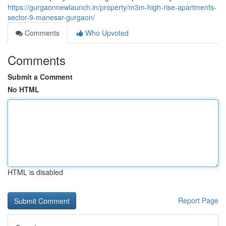
https://gurgaonnewlaunch.in/property/m3m-high-rise-apartments-
sector-9-manesar-gurgaon/
Comments
Who Upvoted
Comments
Submit a Comment
No HTML
HTML is disabled
Report Page