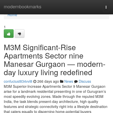
Home
modernbookmarks
Togg
navi
Home
1
M3M Significant-Rise
Apartments Sector nine
Manesar Gurgaon — modern-
day luxury living redefined
confuciust834vvl8
266 days ago
News
Discuss
M3M Superior-Increase Apartments Sector 9 Manesar Gurgaon
arise for a landmark residential presenting in one of Gurugram’s
most speedily evolving zones. Made through the reputed M3M
India, the task blends present-day architecture, high quality
features and strategic connectivity right into a lifestyle destination
that caters equally to discerning home-potential buyers