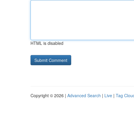
HTML is disabled
Copyright © 2026 |
Advanced Search
|
Live
|
Tag Clou