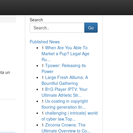
Search
Go
Published News
1
When Are You Able To
Market a Pup? Legal Age
Ru...
1
Tpower: Releasing its
Power
nta un
1
Large Fresh Alliums: A
Bountiful Gathering
1
B1G Player IPTV: Your
Ultimate Athletic Str...
1
Uv coating in copyright
flooring generation lin...
1
challenging | intricate} world
of cyber law.Top...
1
Zirconia Crowns: The
Ultimate Overview to Co...