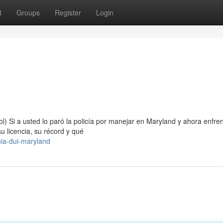
t
Groups
Register
Login
) Si a usted lo paró la policía por manejar en Maryland y ahora enfre
 licencia, su récord y qué
ia-dui-maryland