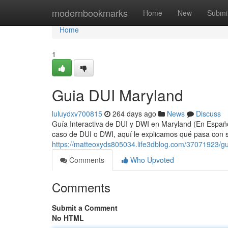
Home
modernbookmarks
Home
New
Submi
Home
1
Guia DUI Maryland
luluydxv700815
264 days ago
News
Discuss
Guía Interactiva de DUI y DWI en Maryland (En Español
caso de DUI o DWI, aquí le explicamos qué pasa con su
https://matteoxyds805034.life3dblog.com/37071923/gu
Comments
Who Upvoted
Comments
Submit a Comment
No HTML