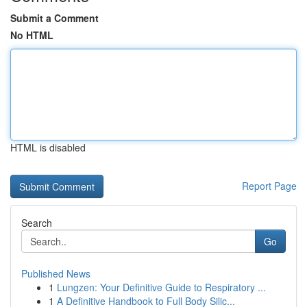
Submit a Comment
No HTML
HTML is disabled
Report Page
Search
Go
Published News
1
Lungzen: Your Definitive Guide to Respiratory ...
1
A Definitive Handbook to Full Body Silic...