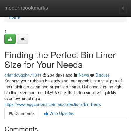
Home
modernbookmarks
Togg
navi
Home
1
Finding the Perfect Bin Liner
Size for Your Needs
orlandovqqh477041
264 days ago
News
Discuss
Keeping your rubbish bins tidy and manageable is a vital part of
maintaining a clean and organized home. But choosing the right
bin liner size can be tricky! A sack that's too small will quickly
overflow, creating a
https://www.eggcartons.com.au/collections/bin-liners
Comments
Who Upvoted
Comments