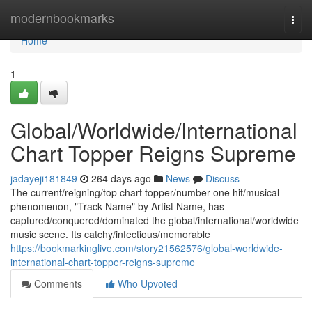
Home
modernbookmarks
Togg
navi
Home
1
Global/Worldwide/International
Chart Topper Reigns Supreme
jadayeji181849
264 days ago
News
Discuss
The current/reigning/top chart topper/number one hit/musical
phenomenon, "Track Name" by Artist Name, has
captured/conquered/dominated the global/international/worldwide
music scene. Its catchy/infectious/memorable
https://bookmarkinglive.com/story21562576/global-worldwide-
international-chart-topper-reigns-supreme
Comments
Who Upvoted