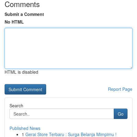
Comments
Submit a Comment
No HTML
HTML is disabled
Report Page
Search
Go
Published News
1
Gerai Store Terbaru : Surga Belanja Mimpimu !