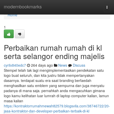
Home
modernbookmarks
Togg
navi
Home
1
Perbaikan rumah rumah di kl
serta selangor ending majelis
cyrilx840edc7
264 days ago
News
Discuss
Stempel telah tak lagi mengimplementasikan pendekatan satu
logo buat seluruh, dan kita justru tidak mempertanyakan
dasarnya. terdapat suatu era saat branding berfaedah
menghasilkan satu emblem yang sempurna dan juga menyatu
padanya di mana saja. pernahkah anda mengacuhkan gimana
logo kamu kelihatan luar lumrah di laptop computer kalian, lamun
masa kalian
https://kontraktorrumahmewah82579.blogsvila.com/38746722/20-
jasa-kontraktor-dan-developer-perbaikan-terbaik-di-kl