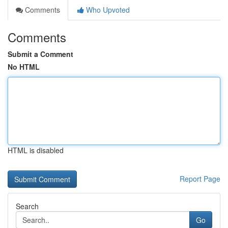
Comments
Who Upvoted
Comments
Submit a Comment
No HTML
HTML is disabled
Report Page
Search
Go