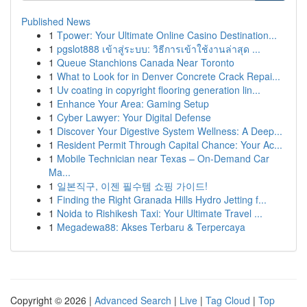
Published News
1
Tpower: Your Ultimate Online Casino Destination...
1
pgslot888 เข้าสู่ระบบ: วิธีการเข้าใช้งานล่าสุด ...
1
Queue Stanchions Canada Near Toronto
1
What to Look for in Denver Concrete Crack Repai...
1
Uv coating in copyright flooring generation lin...
1
Enhance Your Area: Gaming Setup
1
Cyber Lawyer: Your Digital Defense
1
Discover Your Digestive System Wellness: A Deep...
1
Resident Permit Through Capital Chance: Your Ac...
1
Mobile Technician near Texas – On-Demand Car
Ma...
1
일본직구, 이젠 필수템 쇼핑 가이드!
1
Finding the Right Granada Hills Hydro Jetting f...
1
Noida to Rishikesh Taxi: Your Ultimate Travel ...
1
Megadewa88: Akses Terbaru & Terpercaya
Copyright © 2026 |
Advanced Search
|
Live
|
Tag Cloud
|
Top