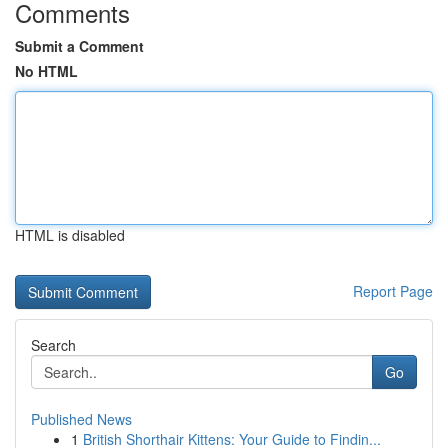
Comments
Submit a Comment
No HTML
HTML is disabled
Report Page
Search
Go
Published News
1
British Shorthair Kittens: Your Guide to Findin...