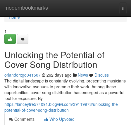
Home
modernbookmarks
Togg
navi
Home
1
Unlocking the Potential of
Cover Song Distribution
orlandorxgq041507
262 days ago
News
Discuss
The digital landscape is constantly evolving, presenting musicians
with innovative avenues to promote their work. Among these
opportunities, cover song distribution has emerged as a powerful
tool for exposure. By
https://lanceytre574091.blogvivi.com/39119973/unlocking-the-
potential-of-cover-song-distribution
Comments
Who Upvoted