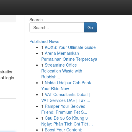
Search
Go
Published News
1
KQXS: Your Ultimate Guide
1
Arena Memainkan
Permainan Online Terpercaya
1
Streamline Office
Relocation Waste with
tration.
Rubbish...
ot login
1
Noida Udaipur Cab Book
Your Ride Now
1
VAT Consultants Dubai |
VAT Services UAE | Tax ...
1
Pamper Your Beloved
Friend: Premium Pet S...
1
Cầu Đề 36 Số Khung 3
Ngày: Phân Tích Chi Tiết ...
1
Boost Your Content: