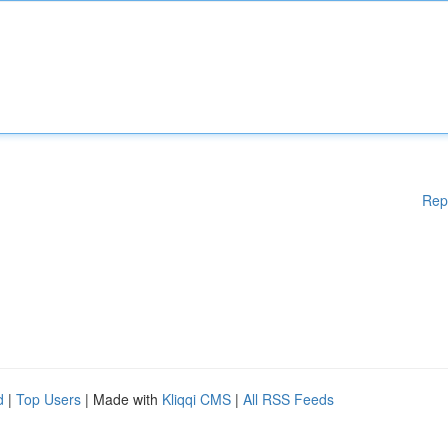
Rep
d
|
Top Users
| Made with
Kliqqi CMS
|
All RSS Feeds