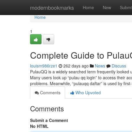
Home
modernbookmarks
Home
New
Submi
Home
1
Complete Guide to Pulau
louism986rze1
262 days ago
News
Discuss
PulauQQ is a widely searched term frequently looked u
Many users look up “pulau qq login” to access their acco
problems. Meanwhile, “pulauqq daftar” is used by first
Comments
Who Upvoted
Comments
Submit a Comment
No HTML