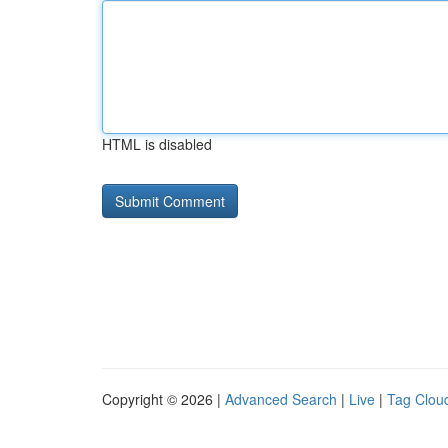
HTML is disabled
Copyright © 2026 |
Advanced Search
|
Live
|
Tag Clou