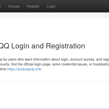
t
Groups
Register
Login
QQ Login and Registration
p by users who want information about login, account access, and regis
unts, find the official login page, solve credential issues, or troublesho
-time
https://pulauqqvip.info/