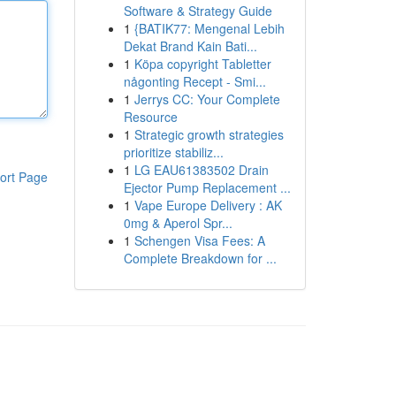
Software & Strategy Guide
1
{BATIK77: Mengenal Lebih
Dekat Brand Kain Bati...
1
Köpa copyright Tabletter
någonting Recept - Smi...
1
Jerrys CC: Your Complete
Resource
1
Strategic growth strategies
prioritize stabiliz...
1
LG EAU61383502 Drain
ort Page
Ejector Pump Replacement ...
1
Vape Europe Delivery : AK
0mg & Aperol Spr...
1
Schengen Visa Fees: A
Complete Breakdown for ...