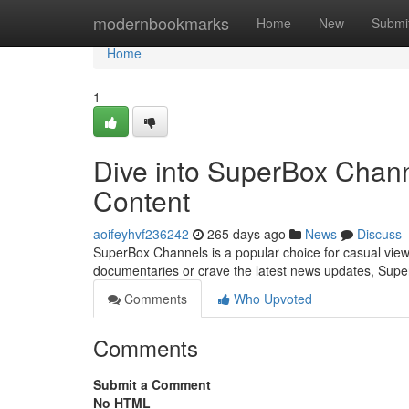
Home
modernbookmarks
Home
New
Submi
Home
1
Dive into SuperBox Chann
Content
aoifeyhvf236242
265 days ago
News
Discuss
SuperBox Channels is a popular choice for casual viewe
documentaries or crave the latest news updates, Super
Comments
Who Upvoted
Comments
Submit a Comment
No HTML