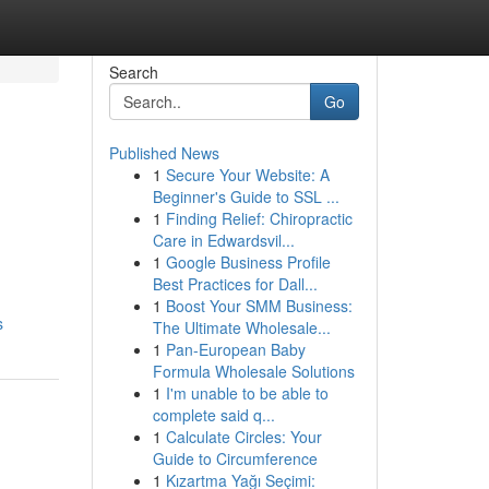
Search
Go
Published News
1
Secure Your Website: A
Beginner's Guide to SSL ...
1
Finding Relief: Chiropractic
Care in Edwardsvil...
1
Google Business Profile
Best Practices for Dall...
1
Boost Your SMM Business:
s
The Ultimate Wholesale...
1
Pan-European Baby
Formula Wholesale Solutions
1
I'm unable to be able to
complete said q...
1
Calculate Circles: Your
Guide to Circumference
1
Kızartma Yağı Seçimi: