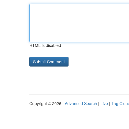
HTML is disabled
Copyright © 2026 |
Advanced Search
|
Live
|
Tag Clou