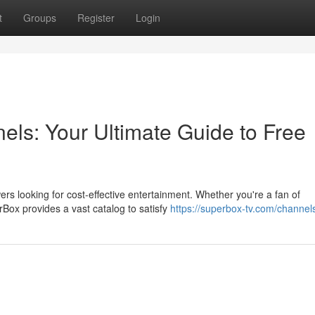
t
Groups
Register
Login
els: Your Ultimate Guide to Free
rs looking for cost-effective entertainment. Whether you're a fan of
Box provides a vast catalog to satisfy
https://superbox-tv.com/channel