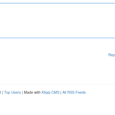
Rep
d
|
Top Users
| Made with
Kliqqi CMS
|
All RSS Feeds