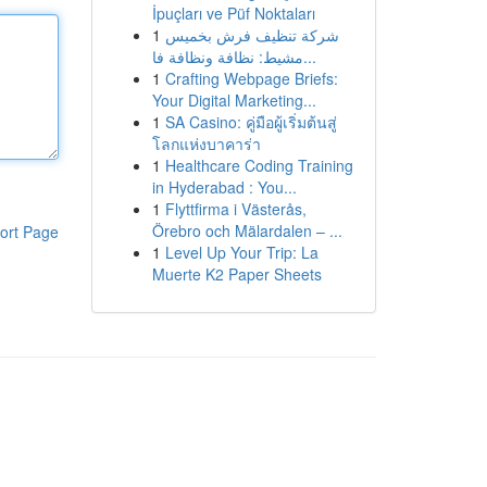
İpuçları ve Püf Noktaları
1
شركة تنظيف فرش بخميس
مشيط: نظافة ونظافة فا...
1
Crafting Webpage Briefs:
Your Digital Marketing...
1
SA Casino: คู่มือผู้เริ่มต้นสู่
โลกแห่งบาคาร่า
1
Healthcare Coding Training
in Hyderabad : You...
1
Flyttfirma i Västerås,
Örebro och Mälardalen – ...
ort Page
1
Level Up Your Trip: La
Muerte K2 Paper Sheets