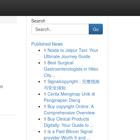
Search
Go
Published News
1
Noida to Jaipur Taxi: Your
Ultimate Journey Guide
1
Best Surgical
Gastroenterologists in Hitec
City...
1
Signalcopyright：完整指南
In
与安全须知
1
Cerita Menginap Unik di
Penginapan Dieng
1
Buy copyright Online: A
Comprehensive Overview
1
Buy Clinical Products
Digitally: Your Guide to ...
1
Is a Paid Bitcoin Signal
provider Worth It and ...