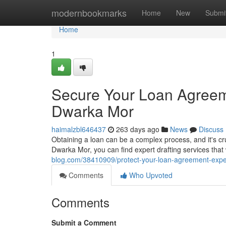
Home
modernbookmarks
Home
New
Submi
Home
1
Secure Your Loan Agreeme
Dwarka Mor
haimalzbl646437
263 days ago
News
Discuss
Obtaining a loan can be a complex process, and it's cru
Dwarka Mor, you can find expert drafting services tha
blog.com/38410909/protect-your-loan-agreement-exper
Comments
Who Upvoted
Comments
Submit a Comment