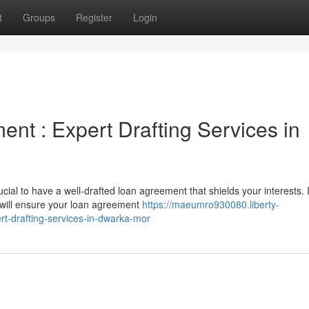
t
Groups
Register
Login
nt : Expert Drafting Services in
cial to have a well-drafted loan agreement that shields your interests. 
t will ensure your loan agreement
https://maeumro930080.liberty-
t-drafting-services-in-dwarka-mor