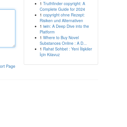
1
Truthfinder copyright: A
Complete Guide for 2024
1
copyright ohne Rezept:
Risiken und Alternativen
1
iwin: A Deep Dive into the
Platform
1
Where to Buy Novel
Substances Online : A D...
1
Rahat Sohbet : Yeni İlişkiler
İçin Kılavuz
ort Page