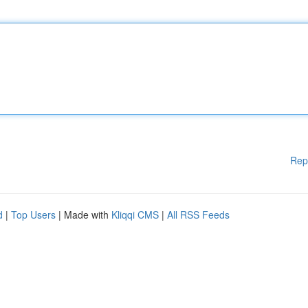
Rep
d
|
Top Users
| Made with
Kliqqi CMS
|
All RSS Feeds