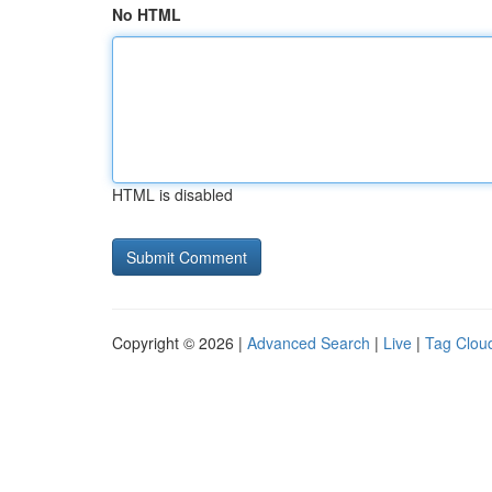
No HTML
HTML is disabled
Copyright © 2026 |
Advanced Search
|
Live
|
Tag Clou