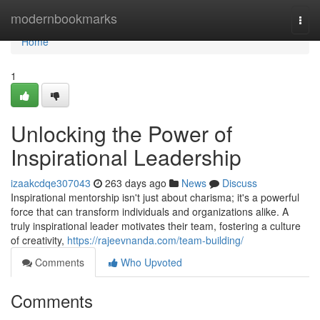
Home
modernbookmarks
Togg
navi
Home
1
Unlocking the Power of
Inspirational Leadership
izaakcdqe307043
263 days ago
News
Discuss
Inspirational mentorship isn't just about charisma; it's a powerful
force that can transform individuals and organizations alike. A
truly inspirational leader motivates their team, fostering a culture
of creativity,
https://rajeevnanda.com/team-building/
Comments
Who Upvoted
Comments