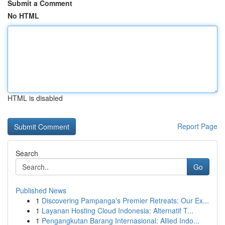
Submit a Comment
No HTML
HTML is disabled
Report Page
Search
Go
Published News
1
Discovering Pampanga's Premier Retreats: Our Ex...
1
Layanan Hosting Cloud Indonesia: Alternatif T...
1
Pengangkutan Barang Internasional: Allied Indo...