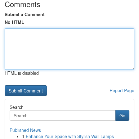
Comments
Submit a Comment
No HTML
HTML is disabled
Report Page
Search
Go
Published News
1
Enhance Your Space with Stylish Wall Lamps