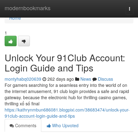
Home
modernbookmarks
Togg
navi
Home
1
Unlock Your 91Club Account:
Login Guide and Tips
montyhabq020639
262 days ago
News
Discuss
For gamers searching for a seamless entry into the world of on
the internet amusement, 91 club login provides a safe and rapid
gateway. because the electronic hub for thrilling casino games,
thrilling xổ số final
https://kathrynmbun686081.blogpixi.com/38683474/unlock-your-
91club-account-login-guide-and-tips
Comments
Who Upvoted