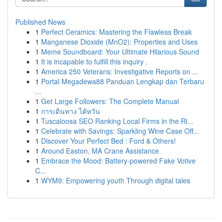
Published News
1
Perfect Ceramics: Mastering the Flawless Break
1
Manganese Dioxide (MnO2): Properties and Uses
1
Meme Soundboard: Your Ultimate Hilarious Sound
1
It is incapable to fulfill this inquiry .
1
America 250 Veterans: Investigative Reports on ...
1
Portal Megadewa88 Panduan Lengkap dan Terbaru
...
1
Get Large Followers: The Complete Manual
1
การเดินทาง ไต้หวัน
1
Tuscaloosa SEO Ranking Local Firms in the Ri...
1
Celebrate with Savings: Sparkling Wine Case Off...
1
Discover Your Perfect Bed : Ford & Others!
1
Around Easton, MA Crane Assistance
1
Embrace the Mood: Battery-powered Fake Votive
C...
1
WYM9: Empowering youth Through digital tales