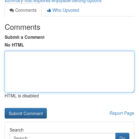
summary-that-explores-enjoyable-betting-options
Comments
Who Upvoted
Comments
Submit a Comment
No HTML
HTML is disabled
Report Page
Search
Go