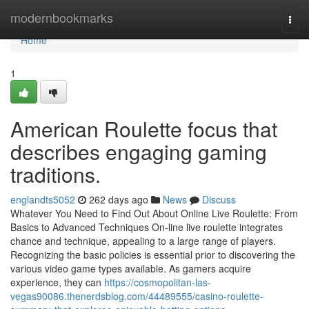
Home
modernbookmarks
Togg
navi
Home
1
American Roulette focus that
describes engaging gaming
traditions.
englandts5052
262 days ago
News
Discuss
Whatever You Need to Find Out About Online Live Roulette: From
Basics to Advanced Techniques On-line live roulette integrates
chance and technique, appealing to a large range of players.
Recognizing the basic policies is essential prior to discovering the
various video game types available. As gamers acquire
experience, they can
https://cosmopolitan-las-
vegas90086.thenerdsblog.com/44489555/casino-roulette-