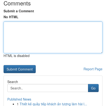
Comments
Submit a Comment
No HTML
HTML is disabled
Report Page
Search
Go
Published News
1
Thiết kế quầy tiếp khách ấn tượng làm hài l...