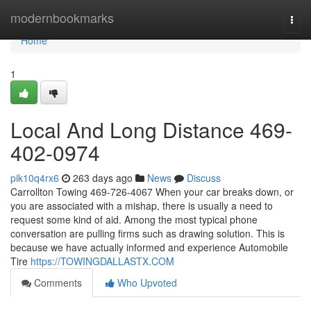
Home
modernbookmarks
Togg
navi
Home
1
Local And Long Distance 469-
402-0974
pik10q4rx6
263 days ago
News
Discuss
Carrollton Towing 469-726-4067 When your car breaks down, or
you are associated with a mishap, there is usually a need to
request some kind of aid. Among the most typical phone
conversation are pulling firms such as drawing solution. This is
because we have actually informed and experience Automobile
Tire
https://TOWINGDALLASTX.COM
Comments
Who Upvoted