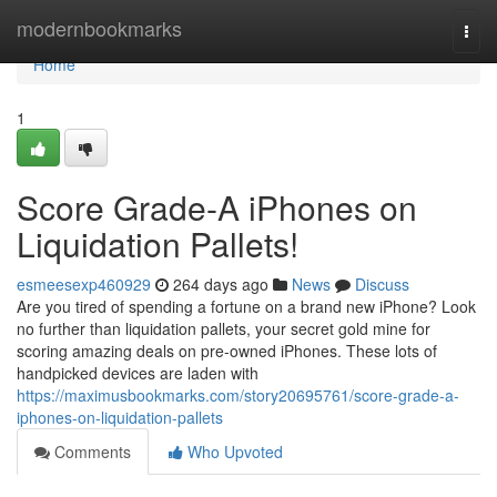
Home
modernbookmarks
Togg
navi
Home
1
Score Grade-A iPhones on
Liquidation Pallets!
esmeesexp460929
264 days ago
News
Discuss
Are you tired of spending a fortune on a brand new iPhone? Look
no further than liquidation pallets, your secret gold mine for
scoring amazing deals on pre-owned iPhones. These lots of
handpicked devices are laden with
https://maximusbookmarks.com/story20695761/score-grade-a-
iphones-on-liquidation-pallets
Comments
Who Upvoted