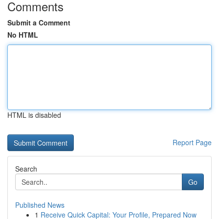
Comments
Submit a Comment
No HTML
HTML is disabled
Report Page
Search
Go
Published News
1
Receive Quick Capital: Your Profile, Prepared Now