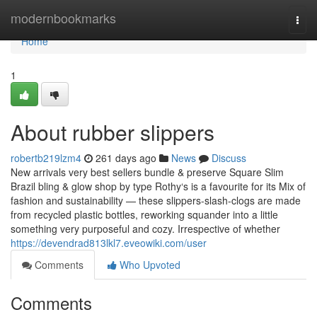
Home
modernbookmarks
Togg
navi
Home
1
About rubber slippers
robertb219lzm4
261 days ago
News
Discuss
New arrivals very best sellers bundle & preserve Square Slim
Brazil bling & glow shop by type Rothy‘s is a favourite for its Mix of
fashion and sustainability — these slippers-slash-clogs are made
from recycled plastic bottles, reworking squander into a little
something very purposeful and cozy. Irrespective of whether
https://devendrad813lkl7.eveowiki.com/user
Comments
Who Upvoted
Comments