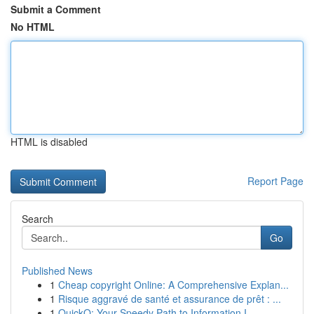
Submit a Comment
No HTML
HTML is disabled
Report Page
Search
Go
Published News
1
Cheap copyright Online: A Comprehensive Explan...
1
Risque aggravé de santé et assurance de prêt : ...
1
QuickQ: Your Speedy Path to Information I...