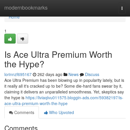
Home
modernbookmarks
Togg
navi
Home
1
Is Ace Ultra Premium Worth
the Hype?
lorinnzf695167
262 days ago
News
Discuss
Ace Ultra Premium has been blowing up in popularity lately, but is
it really all it's cracked up to be? Some die-hard fans swear by it,
claiming it delivers an unparalleled smoothness. Yet, skeptics say
the hype is
https://liviaqlvu011575.bloggin-ads.com/59382197/is-
ace-ultra-premium-worth-the-hype
Comments
Who Upvoted
Comments