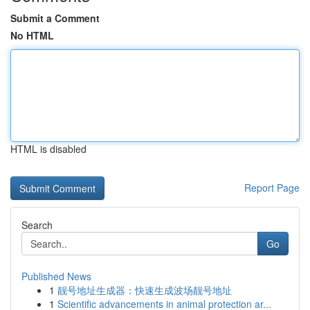
Submit a Comment
No HTML
HTML is disabled
Report Page
Search
Go
Published News
1
靓号地址生成器：快速生成波场靓号地址
1
Scientific advancements in animal protection ar...