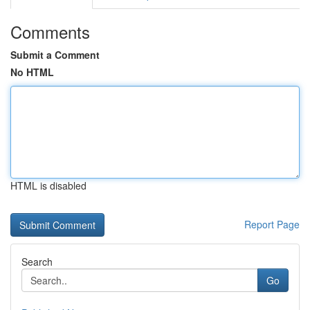
Comments
Submit a Comment
No HTML
HTML is disabled
Report Page
Search
Go