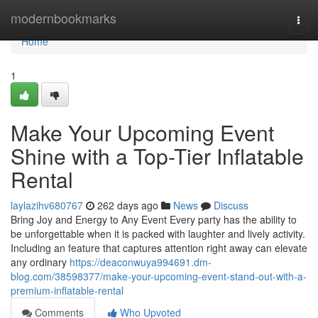
Home
modernbookmarks
Togg
navi
Home
1
Make Your Upcoming Event
Shine with a Top-Tier Inflatable
Rental
laylazihv680767
262 days ago
News
Discuss
Bring Joy and Energy to Any Event Every party has the ability to
be unforgettable when it is packed with laughter and lively activity.
Including an feature that captures attention right away can elevate
any ordinary
https://deaconwuya994691.dm-
blog.com/38598377/make-your-upcoming-event-stand-out-with-a-
premium-inflatable-rental
Comments
Who Upvoted