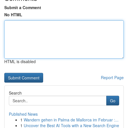
Submit a Comment
No HTML
HTML is disabled
Report Page
Search
Go
Published News
1
Wandern gehen in Palma de Mallorca im Februar :...
1
Uncover the Best AI Tools with a New Search Engine