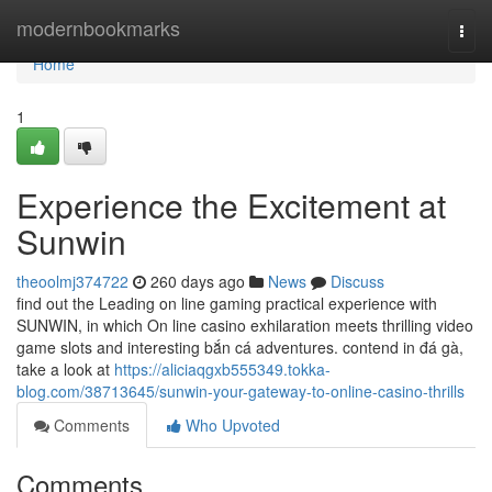
Home
modernbookmarks
Togg
navi
Home
1
Experience the Excitement at
Sunwin
theoolmj374722
260 days ago
News
Discuss
find out the Leading on line gaming practical experience with
SUNWIN, in which On line casino exhilaration meets thrilling video
game slots and interesting bắn cá adventures. contend in đá gà,
take a look at
https://aliciaqgxb555349.tokka-
blog.com/38713645/sunwin-your-gateway-to-online-casino-thrills
Comments
Who Upvoted
Comments