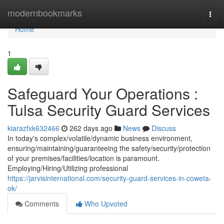
Home
modernbookmarks
Togg
navi
Home
1
Safeguard Your Operations :
Tulsa Security Guard Services
kiarazfxk632466
262 days ago
News
Discuss
In today's complex/volatile/dynamic business environment,
ensuring/maintaining/guaranteeing the safety/security/protection
of your premises/facilities/location is paramount.
Employing/Hiring/Utilizing professional
https://jarvisinternational.com/security-guard-services-in-coweta-
ok/
Comments
Who Upvoted