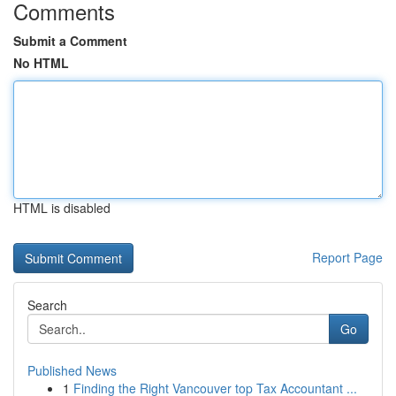
Comments
Submit a Comment
No HTML
HTML is disabled
Report Page
Search
Go
Published News
1
Finding the Right Vancouver top Tax Accountant ...