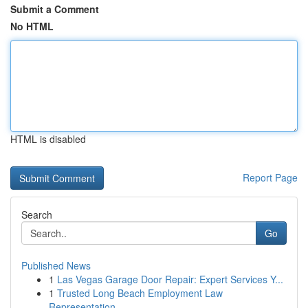
Submit a Comment
No HTML
HTML is disabled
Report Page
Search
Go
Published News
1
Las Vegas Garage Door Repair: Expert Services Y...
1
Trusted Long Beach Employment Law
Representation