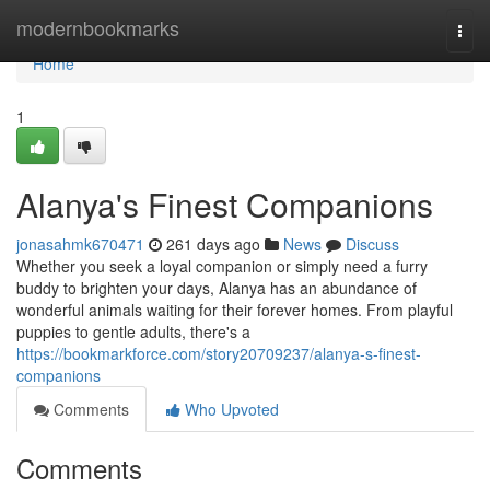
Home
modernbookmarks
Togg
navi
Home
1
Alanya's Finest Companions
jonasahmk670471
261 days ago
News
Discuss
Whether you seek a loyal companion or simply need a furry
buddy to brighten your days, Alanya has an abundance of
wonderful animals waiting for their forever homes. From playful
puppies to gentle adults, there's a
https://bookmarkforce.com/story20709237/alanya-s-finest-
companions
Comments
Who Upvoted
Comments