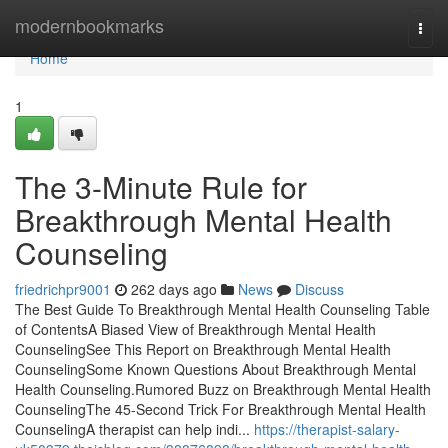
Home
modernbookmarks
Togg
navi
Home
1
The 3-Minute Rule for
Breakthrough Mental Health
Counseling
friedrichpr9001
262 days ago
News
Discuss
The Best Guide To Breakthrough Mental Health Counseling Table
of ContentsA Biased View of Breakthrough Mental Health
CounselingSee This Report on Breakthrough Mental Health
CounselingSome Known Questions About Breakthrough Mental
Health Counseling.Rumored Buzz on Breakthrough Mental Health
CounselingThe 45-Second Trick For Breakthrough Mental Health
CounselingA therapist can help indi...
https://therapist-salary-