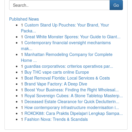
Go
Published News
1
Custom Stand Up Pouches: Your Brand, Your
Packa...
1
Great White Monster Spores: Your Guide to Giant...
1
Contemporary financial oversight mechanisms
mak...
1
Manhattan Remodeling Company for Complete
Home ...
1
guardias corporativos: criterios operativos par...
1
Buy THC vape carts online Europe
1
Boat Removal Florida: Local Services & Costs
1
Brand Vape Factory: A Deep Dive
1
Boost Your Business: Finding the Right Wholesal...
1
Royal Sovereign Cubes: A Stone Tabletop Masterp...
1
Deceased Estate Clearance for Quick Declutterin...
1
How contemporary infrastructure modernisation i...
1
ROKOK88: Cara Praktis Dipelajari Lengkap Sampa...
1
Fashion Nova: Trends & Scandals