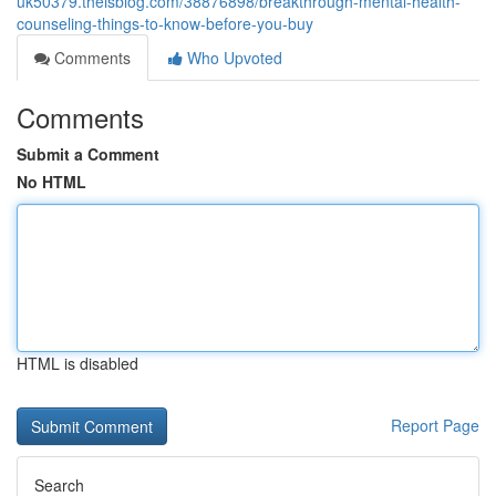
uk50379.theisblog.com/38876898/breakthrough-mental-health-
counseling-things-to-know-before-you-buy
Comments
Who Upvoted
Comments
Submit a Comment
No HTML
HTML is disabled
Report Page
Search