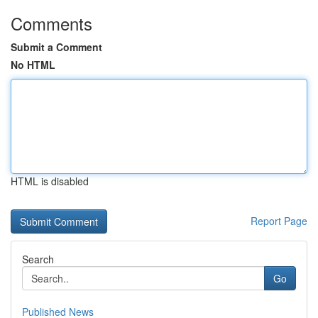
Comments
Submit a Comment
No HTML
HTML is disabled
Report Page
Search
Go
Published News