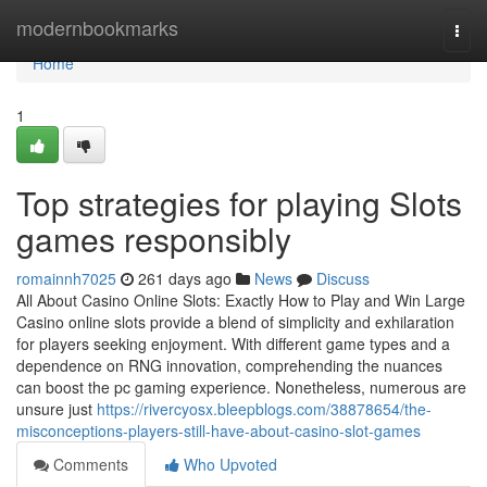
Home
modernbookmarks
Togg
navi
Home
1
Top strategies for playing Slots
games responsibly
romainnh7025
261 days ago
News
Discuss
All About Casino Online Slots: Exactly How to Play and Win Large
Casino online slots provide a blend of simplicity and exhilaration
for players seeking enjoyment. With different game types and a
dependence on RNG innovation, comprehending the nuances
can boost the pc gaming experience. Nonetheless, numerous are
unsure just
https://rivercyosx.bleepblogs.com/38878654/the-
misconceptions-players-still-have-about-casino-slot-games
Comments
Who Upvoted