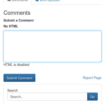
Comments
Submit a Comment
No HTML
HTML is disabled
Report Page
Search
Go