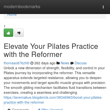
Home
modernbookmarks
Togg
navi
Home
1
Elevate Your Pilates Practice
with the Reformer
thomaso876zhl0
262 days ago
News
Discuss
Unlock a new dimension of strength, flexibility, and control in your
Pilates journey by incorporating the reformer. This versatile
apparatus extends targeted resistance, allowing you to deepen
your movements and target specific muscle groups with precision.
The smooth gliding mechanism facilitates fluid transitions between
exercises, creating a seamless and challenging
https://lanemakue.blogdemls.com/38346963/boost-your-pilates-
practice-with-the-reformer
Comments
Who Upvoted