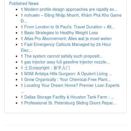
Published News
1
Modern profile design approaches are rapidly ev...
1
nohuwin – Đăng Nhập Nhanh, Khám Phá Kho Game
Đ...
1
From London to St Paul's: Travel Duration + Alt...
1
Basic Strategies to Healthy Weight Loss
1
Atlas Pro Abonnement: Alles wat je moet weten
1
Fast Emergency Callouts Managed by 24 Hour
Elec...
1
The system cannot satisfy such propositi...
1
gas injector assy full gasoline injector nozzle...
1
土豆copyright：新手入门
1
M3M Antalya Hills Gurgaon: A Opulent Living ...
1
Grow Organically : Your Chemical-Free Plant...
1
Locating Your Dream Home? Premier Loan Experts
...
1
Dallas Storage Facility & Houston Tank Farm : ...
1
Professional St. Petersburg Sliding Doors Repai...