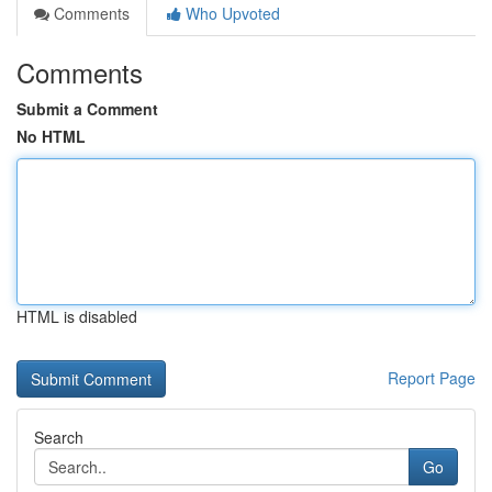
Comments
Who Upvoted
Comments
Submit a Comment
No HTML
HTML is disabled
Report Page
Search
Go