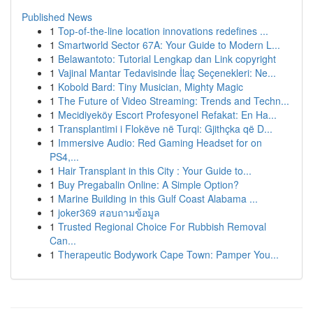
Published News
1
Top-of-the-line location innovations redefines ...
1
Smartworld Sector 67A: Your Guide to Modern L...
1
Belawantoto: Tutorial Lengkap dan Link copyright
1
Vajinal Mantar Tedavisinde İlaç Seçenekleri: Ne...
1
Kobold Bard: Tiny Musician, Mighty Magic
1
The Future of Video Streaming: Trends and Techn...
1
Mecidiyeköy Escort Profesyonel Refakat: En Ha...
1
Transplantimi i Flokëve në Turqi: Gjithçka që D...
1
Immersive Audio: Red Gaming Headset for on
PS4,...
1
Hair Transplant in this City : Your Guide to...
1
Buy Pregabalin Online: A Simple Option?
1
Marine Building in this Gulf Coast Alabama ...
1
joker369 สอบถามข้อมูล
1
Trusted Regional Choice For Rubbish Removal
Can...
1
Therapeutic Bodywork Cape Town: Pamper You...