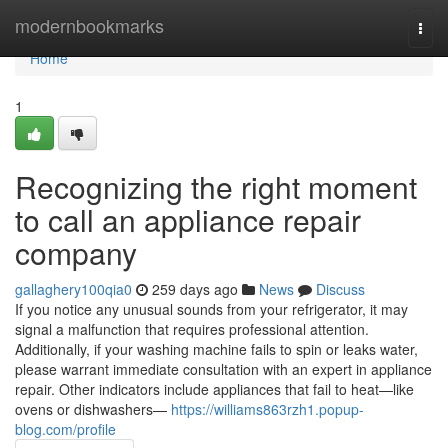
Home
modernbookmarks
Togg
navi
Home
1
Recognizing the right moment
to call an appliance repair
company
gallaghery100qia0
259 days ago
News
Discuss
If you notice any unusual sounds from your refrigerator, it may
signal a malfunction that requires professional attention.
Additionally, if your washing machine fails to spin or leaks water,
please warrant immediate consultation with an expert in appliance
repair. Other indicators include appliances that fail to heat—like
ovens or dishwashers—
https://williams863rzh1.popup-
blog.com/profile