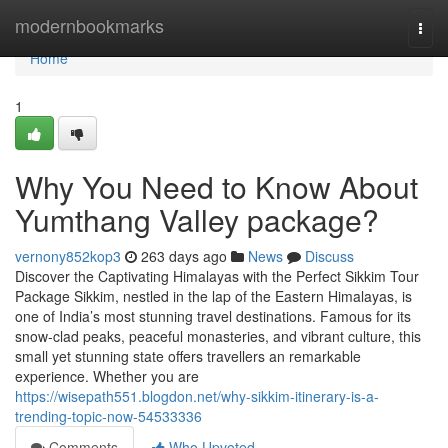
Home
modernbookmarks
Togg
navi
Home
1
Why You Need to Know About
Yumthang Valley package?
vernony852kop3
263 days ago
News
Discuss
Discover the Captivating Himalayas with the Perfect Sikkim Tour
Package Sikkim, nestled in the lap of the Eastern Himalayas, is
one of India’s most stunning travel destinations. Famous for its
snow-clad peaks, peaceful monasteries, and vibrant culture, this
small yet stunning state offers travellers an remarkable
experience. Whether you are
https://wisepath551.blogdon.net/why-sikkim-itinerary-is-a-
trending-topic-now-54533336
Comments
Who Upvoted