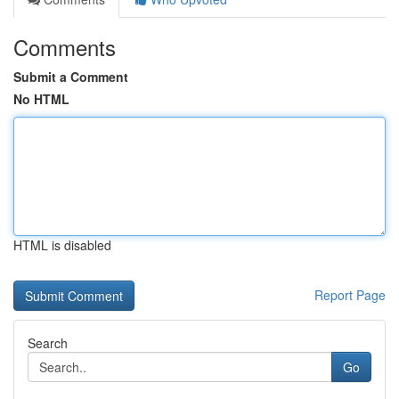
Comments
Submit a Comment
No HTML
HTML is disabled
Report Page
Search
Go