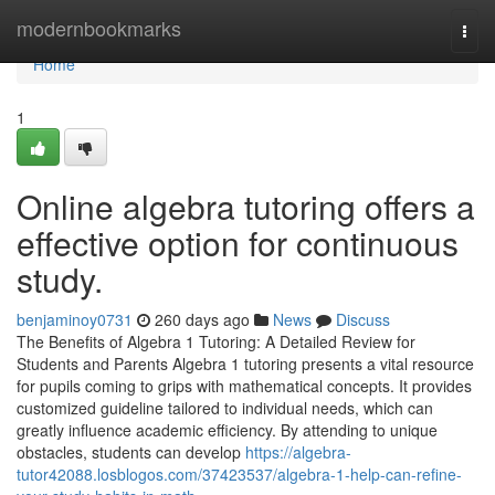
Home
modernbookmarks
Togg
navi
Home
1
Online algebra tutoring offers a
effective option for continuous
study.
benjaminoy0731
260 days ago
News
Discuss
The Benefits of Algebra 1 Tutoring: A Detailed Review for
Students and Parents Algebra 1 tutoring presents a vital resource
for pupils coming to grips with mathematical concepts. It provides
customized guideline tailored to individual needs, which can
greatly influence academic efficiency. By attending to unique
obstacles, students can develop
https://algebra-
tutor42088.losblogos.com/37423537/algebra-1-help-can-refine-