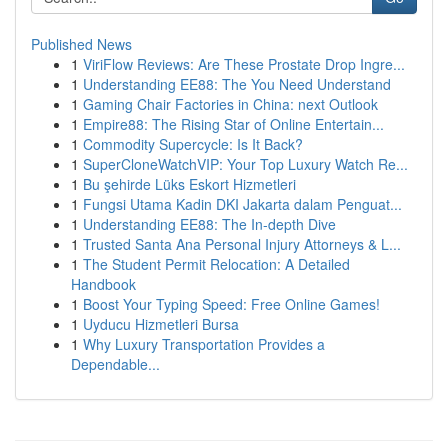
Published News
1
ViriFlow Reviews: Are These Prostate Drop Ingre...
1
Understanding EE88: The You Need Understand
1
Gaming Chair Factories in China: next Outlook
1
Empire88: The Rising Star of Online Entertain...
1
Commodity Supercycle: Is It Back?
1
SuperCloneWatchVIP: Your Top Luxury Watch Re...
1
Bu şehirde Lüks Eskort Hizmetleri
1
Fungsi Utama Kadin DKI Jakarta dalam Penguat...
1
Understanding EE88: The In-depth Dive
1
Trusted Santa Ana Personal Injury Attorneys & L...
1
The Student Permit Relocation: A Detailed
Handbook
1
Boost Your Typing Speed: Free Online Games!
1
Uyducu Hizmetleri Bursa
1
Why Luxury Transportation Provides a
Dependable...