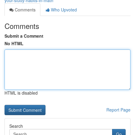
your-study-habits-in-math
Comments
Who Upvoted
Comments
Submit a Comment
No HTML
HTML is disabled
Report Page
Search
Go