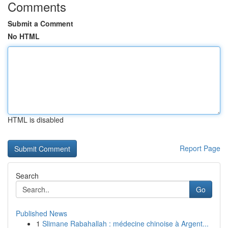
Comments
Submit a Comment
No HTML
HTML is disabled
Report Page
Search
Go
Published News
1
Slimane Rabahallah : médecine chinoise à Argent...