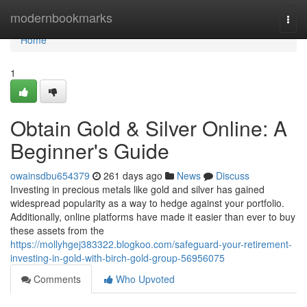
Home
modernbookmarks
Togg
navi
Home
1
Obtain Gold & Silver Online: A
Beginner's Guide
owainsdbu654379
261 days ago
News
Discuss
Investing in precious metals like gold and silver has gained
widespread popularity as a way to hedge against your portfolio.
Additionally, online platforms have made it easier than ever to buy
these assets from the
https://mollyhgej383322.blogkoo.com/safeguard-your-retirement-
investing-in-gold-with-birch-gold-group-56956075
Comments
Who Upvoted