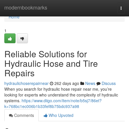
Home
modernbookmarks
Togg
navi
Home
1
Reliable Solutions for
Hydraulic Hose and Tire
Repairs
hydraulichoserepairnear
262 days ago
News
Discuss
When you search for hydraulic hose repair near me, you’re
looking for experts who understand the complexity of hydraulic
systems.
https://www.diigo.com/item/note/b5sj7/86et?
k=768bc1ec006b1b33fef8b75bdc937a98
Comments
Who Upvoted