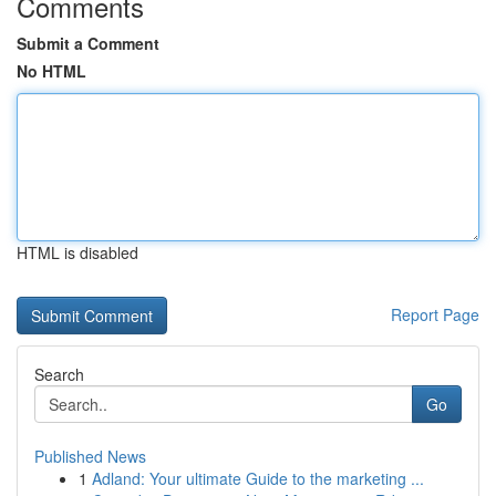
Comments
Submit a Comment
No HTML
HTML is disabled
Report Page
Search
Go
Published News
1
Adland: Your ultimate Guide to the marketing ...