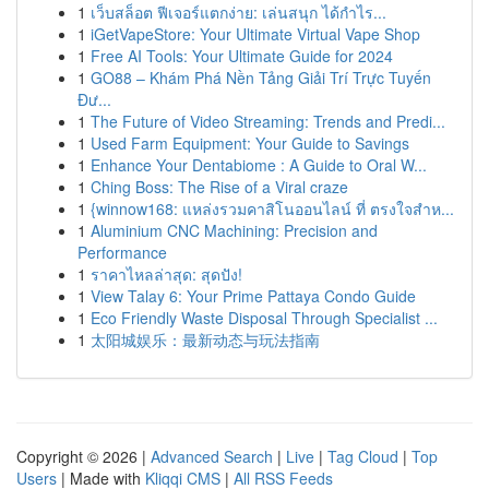
1
เว็บสล็อต ฟีเจอร์แตกง่าย: เล่นสนุก ได้กำไร...
1
iGetVapeStore: Your Ultimate Virtual Vape Shop
1
Free AI Tools: Your Ultimate Guide for 2024
1
GO88 – Khám Phá Nền Tảng Giải Trí Trực Tuyến
Đư...
1
The Future of Video Streaming: Trends and Predi...
1
Used Farm Equipment: Your Guide to Savings
1
Enhance Your Dentabiome : A Guide to Oral W...
1
Ching Boss: The Rise of a Viral craze
1
{winnow168: แหล่งรวมคาสิโนออนไลน์ ที่ ตรงใจสำห...
1
Aluminium CNC Machining: Precision and
Performance
1
ราคาไหลล่าสุด: สุดปัง!
1
View Talay 6: Your Prime Pattaya Condo Guide
1
Eco Friendly Waste Disposal Through Specialist ...
1
太阳城娱乐：最新动态与玩法指南
Copyright © 2026 |
Advanced Search
|
Live
|
Tag Cloud
|
Top
Users
| Made with
Kliqqi CMS
|
All RSS Feeds