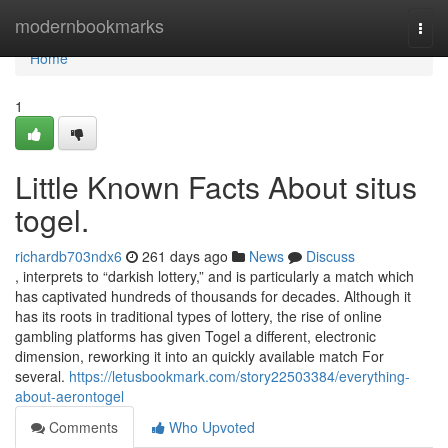
Home
modernbookmarks
Togg
navi
Home
1
Little Known Facts About situs
togel.
richardb703ndx6
261 days ago
News
Discuss
, interprets to “darkish lottery,” and is particularly a match which
has captivated hundreds of thousands for decades. Although it
has its roots in traditional types of lottery, the rise of online
gambling platforms has given Togel a different, electronic
dimension, reworking it into an quickly available match For
several.
https://letusbookmark.com/story22503384/everything-
about-aerontogel
Comments
Who Upvoted