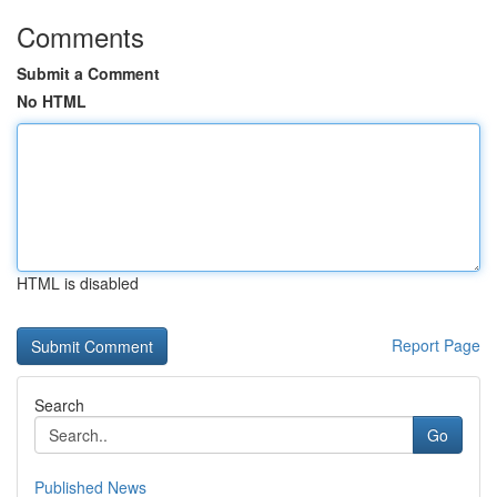
Comments
Submit a Comment
No HTML
HTML is disabled
Report Page
Search
Go
Published News