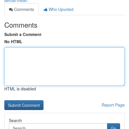
dental-mean
Comments
Who Upvoted
Comments
Submit a Comment
No HTML
HTML is disabled
Report Page
Search
Go