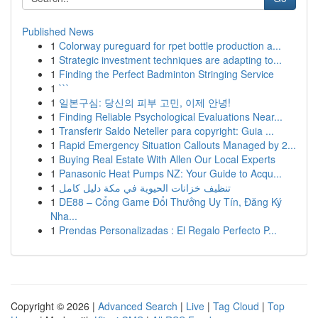
Published News
1
Colorway pureguard for rpet bottle production a...
1
Strategic investment techniques are adapting to...
1
Finding the Perfect Badminton Stringing Service
1
```
1
일본구심: 당신의 피부 고민, 이제 안녕!
1
Finding Reliable Psychological Evaluations Near...
1
Transferir Saldo Neteller para copyright: Guia ...
1
Rapid Emergency Situation Callouts Managed by 2...
1
Buying Real Estate With Allen Our Local Experts
1
Panasonic Heat Pumps NZ: Your Guide to Acqu...
1
تنظيف خزانات الحيوية في مكة دليل كامل
1
DE88 – Cổng Game Đổi Thưởng Uy Tín, Đăng Ký
Nha...
1
Prendas Personalizadas : El Regalo Perfecto P...
Copyright © 2026 |
Advanced Search
|
Live
|
Tag Cloud
|
Top