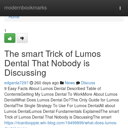
Home
modernbookmarks
Togg
navi
Home
1
The smart Trick of Lumos
Dental That Nobody is
Discussing
edgarda7297
260 days ago
News
Discuss
9 Easy Facts About Lumos Dental Described Table of
ContentsGetting My Lumos Dental To WorkMore About Lumos
DentalWhat Does Lumos Dental Do?The Only Guide for Lumos
DentalThe Single Strategy To Use For Lumos DentalAll about
Lumos DentalLumos Dental Fundamentals ExplainedThe smart
Trick of Lumos Dental That Nobody is DiscussingThe smart
https://ricardooppie.win-blog.com/19499899/what-does-lumos-