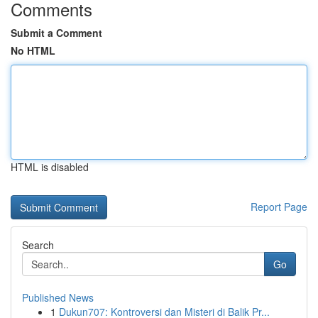
Comments
Submit a Comment
No HTML
HTML is disabled
Report Page
Search
Go
Published News
1
Dukun707: Kontroversi dan Misteri di Balik Pr...