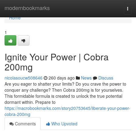
Home
modernbookmarks
Togg
navi
Home
1
Ignite Your Power | Cobra
200mg
nicolasoucw508646
260 days ago
News
Discuss
Are you eager to shatter your limits? Do you crave the power to
conquer any challenge? Then Cobra 200mg is for yourselves.
This formidable formula is created to unlock the true potential
dormant within. Prepare to
https://macrobookmarks.com/story20753645/liberate-your-power-
cobra-200mg
Comments
Who Upvoted