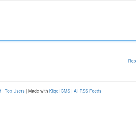
Rep
d
|
Top Users
| Made with
Kliqqi CMS
|
All RSS Feeds