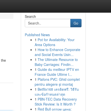
Search
Go
Published News
1
Pot for Availability: Your
Area Options
1
How to Enhance Corporate
and Social Events Usin...
1
The Ultimate Resource to
 the
Baby Carriages: Findin...
1
Guide du meilleur IPTV en
France Guide Ultime I...
1
Plafons PVC: Ghid complet
pentru alegere și montaj
1
Betflix168 เครดิตฟรี: วิธีรับ
และข้อกำหนดล่าสุด
1
PBN-TEC Data Recovery
Stick Review: Is It Worth ?
1
Red Bull оптом цена: