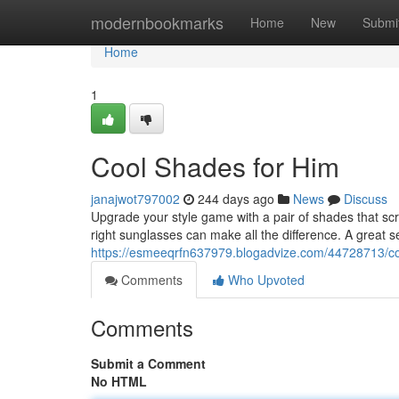
Home
modernbookmarks
Home
New
Submi
Home
1
Cool Shades for Him
janajwot797002
244 days ago
News
Discuss
Upgrade your style game with a pair of shades that scr
right sunglasses can make all the difference. A great s
https://esmeeqrfn637979.blogadvize.com/44728713/co
Comments
Who Upvoted
Comments
Submit a Comment
No HTML