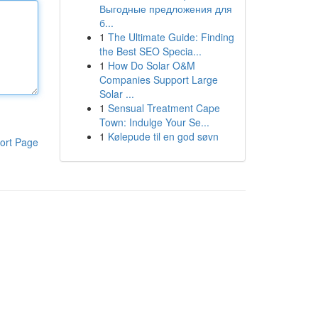
Выгодные предложения для
б...
1
The Ultimate Guide: Finding
the Best SEO Specia...
1
How Do Solar O&M
Companies Support Large
Solar ...
1
Sensual Treatment Cape
Town: Indulge Your Se...
1
Kølepude til en god søvn
ort Page