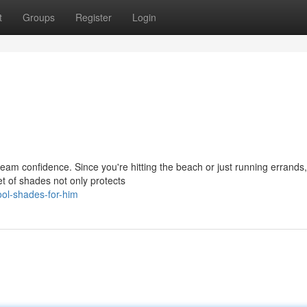
t
Groups
Register
Login
eam confidence. Since you're hitting the beach or just running errands,
et of shades not only protects
ol-shades-for-him