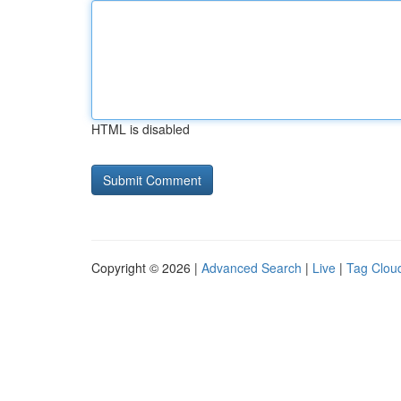
HTML is disabled
Copyright © 2026 |
Advanced Search
|
Live
|
Tag Clou