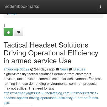
Home
modernbookmarks
Togg
navi
Home
1
Tactical Headset Solutions
Driving Operational Efficiency
in armed service Use
anyaoroq405622
244 days ago
News
Discuss
higher-intensity tactical situations demand from customers
obvious, uninterrupted communication for achievement. For pros
running in these demanding environments, common products
may not suffice. The need for any
https://harmonyagtt380150.thelateblog.com/39205598/tactical-
headset-options-driving-operational-efficiency-in-armed-forces-
use