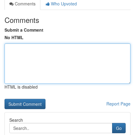
Comments
Who Upvoted
Comments
Submit a Comment
No HTML
HTML is disabled
Report Page
Search
Go