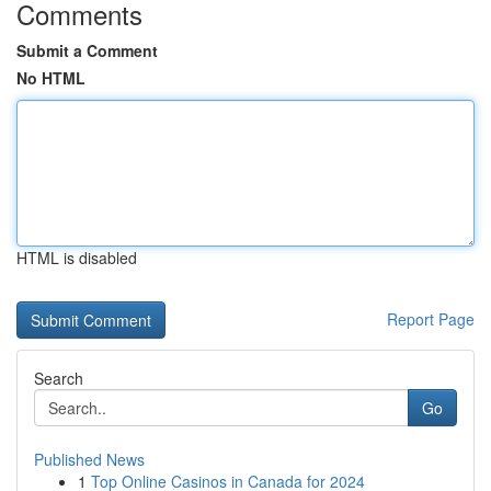
Comments
Submit a Comment
No HTML
HTML is disabled
Report Page
Search
Go
Published News
1
Top Online Casinos in Canada for 2024