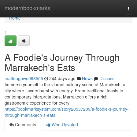
Home
modernbookmarks
Togg
navi
Home
1
A Foodie's Journey Through
Marrakech's Eats
matteogpwo098505
244 days ago
News
Discuss
Immerse yourself in the vibrant culinary scene of Marrakech, a
city where flavors burst with energy. From traditional feasts to
contemporary interpretations, Marrakech offers a rich
gastronomic experience for every
https://bookmarksystem.com/story20537209/a-foodie-s-journey-
through-marrakech-s-eats
Comments
Who Upvoted