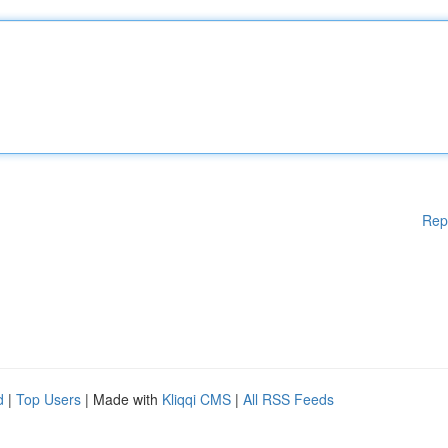
Rep
d
|
Top Users
| Made with
Kliqqi CMS
|
All RSS Feeds