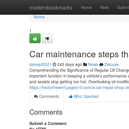
Home
modernbookmarks
Home
New
Submi
Home
1
Car maintenance steps tha
stevepi5321
245 days ago
News
Discuss
Comprehending the Significance of Regular Oil Change 
important function in keeping a vehicle's performance an
and assists stop getting too hot. Overlooking oil modi
https://hectorhewmf.pages10.com/a-car-repair-shop-vi
Comments
Who Upvoted
Comments
Submit a Comment