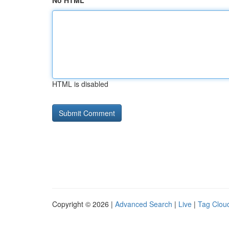
No HTML
HTML is disabled
Copyright © 2026 |
Advanced Search
|
Live
|
Tag Clou