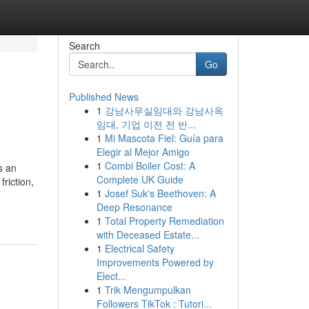
Search
Go
Published News
1
강남사무실임대와 강남사옥
임대, 기업 이전 전 반...
1
Mi Mascota Fiel: Guía para
Elegir al Mejor Amigo
1
Combi Boiler Cost: A
s an
Complete UK Guide
friction,
1
Josef Suk's Beethoven: A
Deep Resonance
1
Total Property Remediation
with Deceased Estate...
1
Electrical Safety
Improvements Powered by
Elect...
1
Trik Mengumpulkan
Followers TikTok : Tutori...