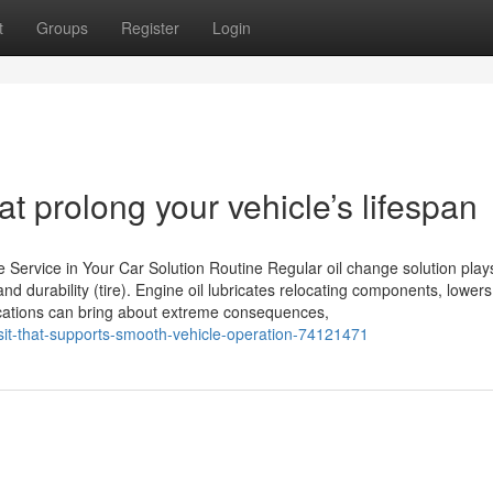
t
Groups
Register
Login
t prolong your vehicle’s lifespan
Service in Your Car Solution Routine Regular oil change solution play
d durability (tire). Engine oil lubricates relocating components, lowers 
fications can bring about extreme consequences,
sit-that-supports-smooth-vehicle-operation-74121471