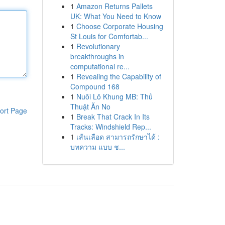
1
Amazon Returns Pallets
UK: What You Need to Know
1
Choose Corporate Housing
St Louis for Comfortab...
1
Revolutionary
breakthroughs in
computational re...
1
Revealing the Capability of
Compound 168
1
Nuôi Lô Khung MB: Thủ
Thuật Ăn No
ort Page
1
Break That Crack In Its
Tracks: Windshield Rep...
1
เส้นเลือด สามารถรักษาได้ :
บทความ แบบ ช...