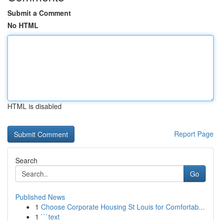
Submit a Comment
No HTML
HTML is disabled
Report Page
Search
Go
Published News
1
Choose Corporate Housing St Louis for Comfortab...
1
```text