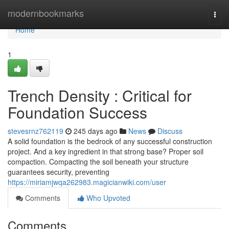
Home
modernbookmarks
Togg
navi
Home
1
Trench Density : Critical for
Foundation Success
stevesrnz762119
245 days ago
News
Discuss
A solid foundation is the bedrock of any successful construction
project. And a key ingredient in that strong base? Proper soil
compaction. Compacting the soil beneath your structure
guarantees security, preventing
https://miriamjwqa262983.magicianwiki.com/user
Comments
Who Upvoted
Comments