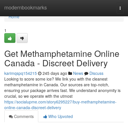
Home
modernbookmarks
Togg
navi
Home
1
Get Methamphetamine Online
Canada - Discreet Delivery
karimqspq154215
245 days ago
News
Discuss
Looking to score some ice? We link you with the cleanest
methamphetamine in Canada. Our sources are top-notch,
ensuring your package arrives fast. We understand anonymity is
crucial, so we operate with the utmost
https://socialupme.com/story6295227/buy-methamphetamine-
online-canada-discreet-delivery
Comments
Who Upvoted