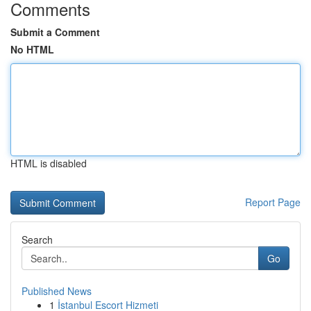
Comments
Submit a Comment
No HTML
HTML is disabled
Report Page
Search
Go
Published News
1
İstanbul Escort Hizmeti