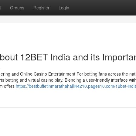
t
Groups
Register
Login
bout 12BET India and its Importa
s
ring and Online Casino Entertainment For betting fans across the nat
betting and virtual casino play. Blending a user-friendly interface wit
rm offers
https://bestbuffetinmarathahalli44210.pages10.com/12bet-indi