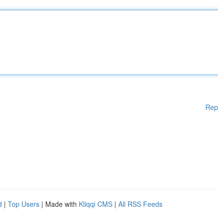
Rep
d
|
Top Users
| Made with
Kliqqi CMS
|
All RSS Feeds