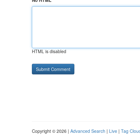
No HTML
HTML is disabled
Copyright © 2026 |
Advanced Search
|
Live
|
Tag Clou