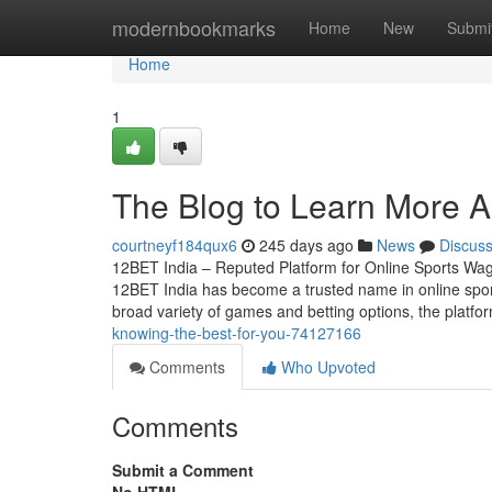
Home
modernbookmarks
Home
New
Submi
Home
1
The Blog to Learn More A
courtneyf184qux6
245 days ago
News
Discus
12BET India – Reputed Platform for Online Sports Wage
12BET India has become a trusted name in online sports 
broad variety of games and betting options, the platfo
knowing-the-best-for-you-74127166
Comments
Who Upvoted
Comments
Submit a Comment