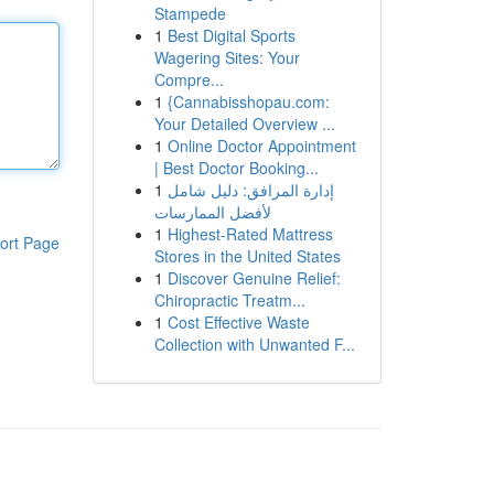
Stampede
1
Best Digital Sports
Wagering Sites: Your
Compre...
1
{Cannabisshopau.com:
Your Detailed Overview ...
1
Online Doctor Appointment
| Best Doctor Booking...
1
إدارة المرافق: دليل شامل
لأفضل الممارسات
1
Highest-Rated Mattress
ort Page
Stores in the United States
1
Discover Genuine Relief:
Chiropractic Treatm...
1
Cost Effective Waste
Collection with Unwanted F...