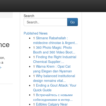
Search
Go
Published News
1
Slimane Rabahallah :
nce
médecine chinoise à Argent...
1
360 Photo Magic: Photo
Booth and 360 Video Boot...
1
Finding the Right Industrial
ion,
Chemical Supplier:...
h a
1
Warna Krem : Opsi Cat
a-
yang Elegan dan Nyaman
1
Why balanced institutional
design remains vital...
1
Ending a Gout Attack: Your
Quick Guide
1
Встречайтесь с новыми
собеседниками в интер...
1
Edibles Calgary Near