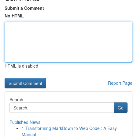
Submit a Comment
No HTML
HTML is disabled
Report Page
Search
Go
Published News
1
Transforming MarkDown to Web Code : A Easy
Manual