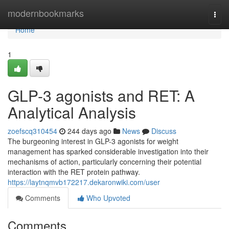
Home
modernbookmarks
Togg
navi
Home
1
GLP-3 agonists and RET: A
Analytical Analysis
zoefscq310454
244 days ago
News
Discuss
The burgeoning interest in GLP-3 agonists for weight
management has sparked considerable investigation into their
mechanisms of action, particularly concerning their potential
interaction with the RET protein pathway.
https://laytnqmvb172217.dekaronwiki.com/user
Comments
Who Upvoted
Comments