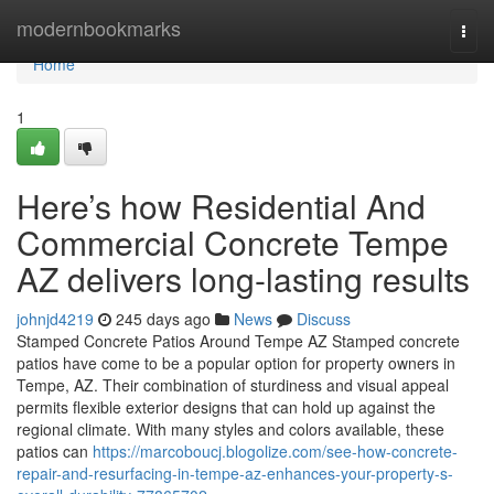
Home
modernbookmarks
Togg
navi
Home
1
Here’s how Residential And
Commercial Concrete Tempe
AZ delivers long-lasting results
johnjd4219
245 days ago
News
Discuss
Stamped Concrete Patios Around Tempe AZ Stamped concrete
patios have come to be a popular option for property owners in
Tempe, AZ. Their combination of sturdiness and visual appeal
permits flexible exterior designs that can hold up against the
regional climate. With many styles and colors available, these
patios can
https://marcoboucj.blogolize.com/see-how-concrete-
repair-and-resurfacing-in-tempe-az-enhances-your-property-s-