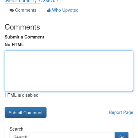
overall-durability-77865702
Comments
Who Upvoted
Comments
Submit a Comment
No HTML
HTML is disabled
Report Page
Search
Go