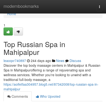
Home
modernbookmarks
Togg
navi
Home
1
Top Russian Spa in
Mahipalpur
leaoqxr740897
244 days ago
News
Discuss
Discover the top body massage centers in Mahipalpur & Russian
Spa in Mahipalpuroffering a range of rejuvenating spa and
wellness services. Whether you're looking to unwind with a
traditional full-body massage, a
https://aoifetfaa304957.blog5.net/87342008/top-russian-spa-in-
mahipalpur
Comments
Who Upvoted