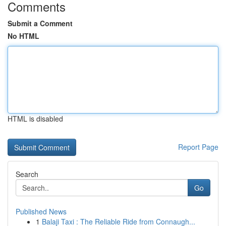
Comments
Submit a Comment
No HTML
HTML is disabled
Report Page
Search
Go
Published News
1
Balaji Taxi : The Reliable Ride from Connaugh...