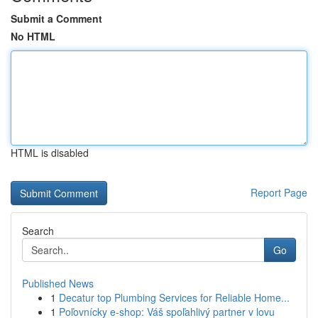
Submit a Comment
No HTML
HTML is disabled
Report Page
Search
Go
Published News
1
Decatur top Plumbing Services for Reliable Home...
1
Poľovnícky e-shop: Váš spoľahlivý partner v lovu