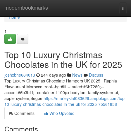
Home
modernbookmarks
Togg
navi
Home
1
Top 10 Luxury Christmas
Chocolates in the UK for 2025
joshxbhe664013
244 days ago
News
Discuss
Top Luxury Christmas Chocolate Hampers UK 2025 | Raphia
Flavours of Morocco :root--bg:#fff;--muted:#6b7280;--
accent:#6b3b1f;--container:1100px bodyfont-family:system-ui,-
apple-system,Segoe
https://marleykiat083629.ampblogs.com/top-
10-luxury-christmas-chocolates-in-the-uk-for-2025-75561858
Comments
Who Upvoted
Comments