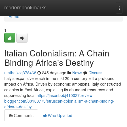
Home
modernbookmarks
Togg
navi
Home
1
Italian Colonialism: A Chain
Binding Africa's Destiny
mathejxcq378468
245 days ago
News
Discuss
Italy's expansive reach in the mid 20th century left a profound
impact on Africa. Driven by economic ambitions, Italy constructed
colonies in East Africa, exploiting its abundant resources and
suppressing local
https://jasonbbbj410027.review-
blogger.com/60183773/etruscan-colonialism-a-chain-binding-
africa-s-destiny
Comments
Who Upvoted