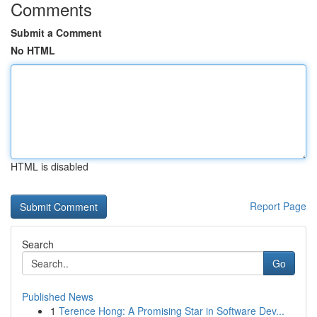
Comments
Submit a Comment
No HTML
HTML is disabled
Report Page
Search
Go
Published News
1
Terence Hong: A Promising Star in Software Dev...