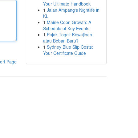
Your Ultimate Handbook
1
Jalan Ampang's Nightlife in
KL
1
Maine Coon Growth: A
Schedule of Key Events
1
Pajak Togel: Kewajiban
atau Beban Baru?
1
Sydney Blue Slip Costs:
Your Certificate Guide
ort Page