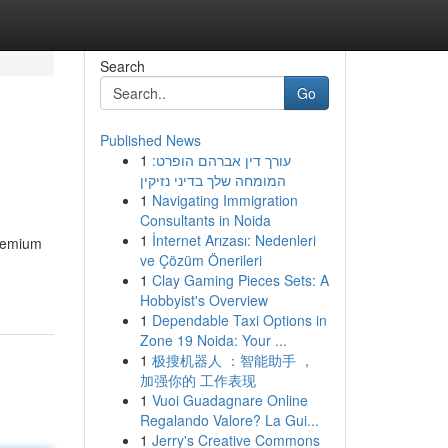
Search
Go
Published News
1
עורך דין אברהם הופרט:
המומחה שלך בדיני נזיקין
1
Navigating Immigration
Consultants in Noida
1
İnternet Arızası: Nedenleri
Premium
ve Çözüm Önerileri
1
Clay Gaming Pieces Sets: A
Hobbyist's Overview
1
Dependable Taxi Options in
Zone 19 Noida: Your ...
1
极搜机器人 ：智能助手 ，
加强你的 工作表现
1
Vuoi Guadagnare Online
Regalando Valore? La Gui...
1
Jerry's Creative Commons