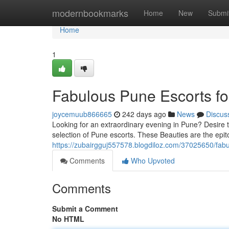
Home
modernbookmarks
Home
New
Submi
Home
1
Fabulous Pune Escorts fo
joycemuub866665
242 days ago
News
Discus
Looking for an extraordinary evening in Pune? Desire 
selection of Pune escorts. These Beauties are the epit
https://zubairgguj557578.blogdiloz.com/37025650/fabu
Comments
Who Upvoted
Comments
Submit a Comment
No HTML