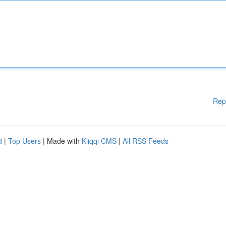
Rep
d
|
Top Users
| Made with
Kliqqi CMS
|
All RSS Feeds