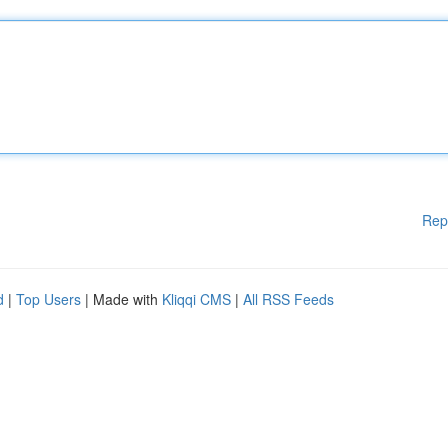
Rep
d
|
Top Users
| Made with
Kliqqi CMS
|
All RSS Feeds