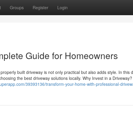
t
Groups
Register
Login
mplete Guide for Homeowners
operly built driveway is not only practical but also adds style. In this 
choosing the best driveway solutions locally. Why Invest in a Driveway?
ogsuperapp.com/39393136/transform-your-home-with-professional-drivew