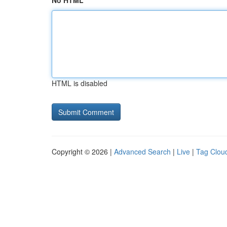
No HTML
HTML is disabled
Copyright © 2026 |
Advanced Search
|
Live
|
Tag Clou