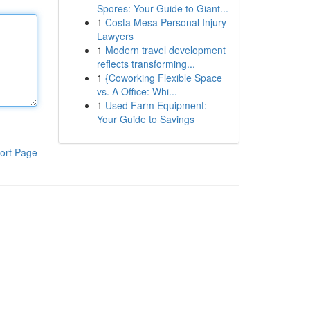
Spores: Your Guide to Giant...
1
Costa Mesa Personal Injury
Lawyers
1
Modern travel development
reflects transforming...
1
{Coworking Flexible Space
vs. A Office: Whi...
1
Used Farm Equipment:
Your Guide to Savings
ort Page