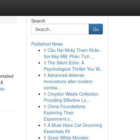
Search
Go
Published News
1
Cầu Hai Nháy Tham Khảo -
Soi Kép MB: Phân Tích ...
1
The Silent Echo: A
Psychological Thriller You W...
1
Advanced defense
detailed
innovations alter modern
 A
comba...
ay-
1
Croydon Waste Collection
Providing Effective Lo...
1
China Foundations:
Exploring Their
Experiment.c...
1
A Must-Have Cat Grooming
Essentials Kit
1
Great White Monster