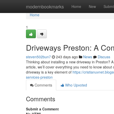
Home
modernbookmarks
Home
New
Submi
Home
1
Driveways Preston: A Co
steven502bun7
243 days ago
News
Discuss
Thinking about installing a new driveway in Preston? A pr
article, we’ll cover everything you need to know about 
driveway is a key element of
https://cristianuvnet.bl
services-preston
Comments
Who Upvoted
Comments
Submit a Comment