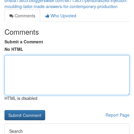
brisba73603.bloggerswise.com/46713631/personalized-injection-
moulding-tailor-made-answers-for-contemporary-production
Comments
Who Upvoted
Comments
Submit a Comment
No HTML
HTML is disabled
Report Page
Search