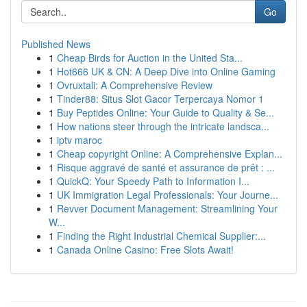
Go
Published News
1
Cheap Birds for Auction in the United Sta...
1
Hot666 UK & CN: A Deep Dive into Online Gaming
1
Ovruxtali: A Comprehensive Review
1
Tinder88: Situs Slot Gacor Terpercaya Nomor 1
1
Buy Peptides Online: Your Guide to Quality & Se...
1
How nations steer through the intricate landsca...
1
iptv maroc
1
Cheap copyright Online: A Comprehensive Explan...
1
Risque aggravé de santé et assurance de prêt : ...
1
QuickQ: Your Speedy Path to Information I...
1
UK Immigration Legal Professionals: Your Journe...
1
Revver Document Management: Streamlining Your
W...
1
Finding the Right Industrial Chemical Supplier:...
1
Canada Online Casino: Free Slots Await!