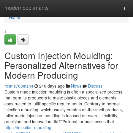
Home
modernbookmarks
Togg
navi
Home
1
Custom Injection Moulding:
Personalized Alternatives for
Modern Producing
rolims788mzh4
240 days ago
News
Discuss
Custom made injection moulding is often a specialised process
that permits producers to make plastic pieces and elements
constructed to fulfill specific requirements. Contrary to normal
injection moulding, which usually creates off-the-shelf products,
tailor made injection moulding is focused on overall flexibility,
precision, and innovation. Itâ€™s ideal for businesses that
https://injection-moulding-