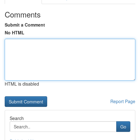
Comments
Submit a Comment
No HTML
HTML is disabled
Report Page
Search
Go