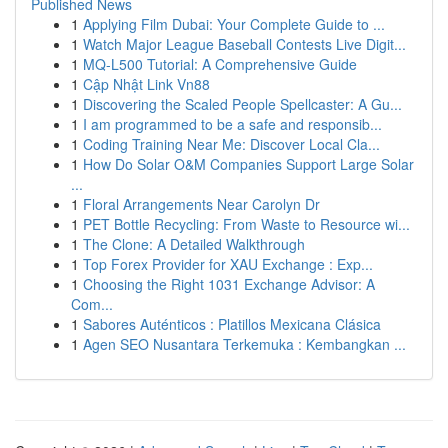
Published News
1
Applying Film Dubai: Your Complete Guide to ...
1
Watch Major League Baseball Contests Live Digit...
1
MQ-L500 Tutorial: A Comprehensive Guide
1
Cập Nhật Link Vn88
1
Discovering the Scaled People Spellcaster: A Gu...
1
I am programmed to be a safe and responsib...
1
Coding Training Near Me: Discover Local Cla...
1
How Do Solar O&M Companies Support Large Solar
...
1
Floral Arrangements Near Carolyn Dr
1
PET Bottle Recycling: From Waste to Resource wi...
1
The Clone: A Detailed Walkthrough
1
Top Forex Provider for XAU Exchange : Exp...
1
Choosing the Right 1031 Exchange Advisor: A
Com...
1
Sabores Auténticos : Platillos Mexicana Clásica
1
Agen SEO Nusantara Terkemuka : Kembangkan ...