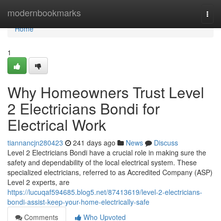
Home
modernbookmarks
Togg
navi
Home
1
Why Homeowners Trust Level
2 Electricians Bondi for
Electrical Work
tiannancjn280423
241 days ago
News
Discuss
Level 2 Electricians Bondi have a crucial role in making sure the
safety and dependability of the local electrical system. These
specialized electricians, referred to as Accredited Company (ASP)
Level 2 experts, are
https://lucuqaf594685.blog5.net/87413619/level-2-electricians-
bondi-assist-keep-your-home-electrically-safe
Comments
Who Upvoted