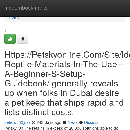
Home
modernbookmarks
Home
1
Https://Petskyonline.Com/Site/Id
Reptile-Materials-In-The-Uae--
A-Beginner-S-Setup-
Guidebook/ generally reveals
up when folks in Dubai desire
a pet keep that ships rapid and
lists distinct costs.
petero530jqx7
243 days ago
News
Discuss
Petsky On-line retains in excess of 20,000 solutions able to go.