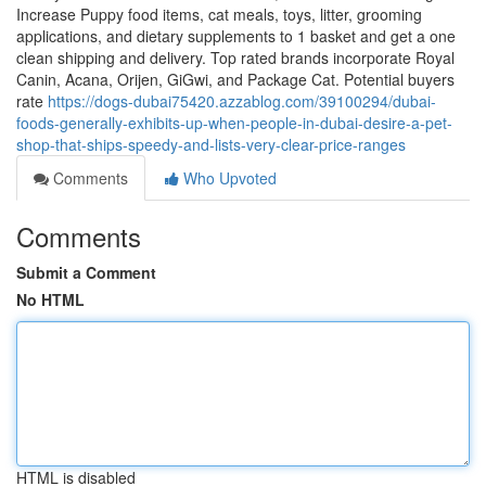
Increase Puppy food items, cat meals, toys, litter, grooming
applications, and dietary supplements to 1 basket and get a one
clean shipping and delivery. Top rated brands incorporate Royal
Canin, Acana, Orijen, GiGwi, and Package Cat. Potential buyers
rate
https://dogs-dubai75420.azzablog.com/39100294/dubai-
foods-generally-exhibits-up-when-people-in-dubai-desire-a-pet-
shop-that-ships-speedy-and-lists-very-clear-price-ranges
Comments
Who Upvoted
Comments
Submit a Comment
No HTML
HTML is disabled