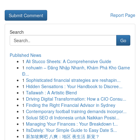
Report Page
Search
Go
Published News
1
Ali Stucco Sheets: A Comprehensive Guide
1
nohuwin – Đăng Nhập Nhanh, Khám Phá Kho Game
Đ...
1
Sophisticated financial strategies are reshapin...
1
Hidden Sensations : Your Handbook to Discree...
1
Tallawah : A Artistic Blend
1
Driving Digital Transformation: How a CIO Consu...
1
Finding the Right Financial Advisor in Sydney
1
Contemporary football training demands incorpor...
1
Solusi SEO di Indonesia untuk Naikkan Posisi...
1
Managing Your Finances : Your Breakdown t...
1
ItsDately: Your Simple Guide to Easy Date S...
1
新加坡爽吧 八爽：地区 夜生活 新宠？